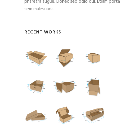
pharetra augue. Donec sed odio dui. Etiam porta
sem malesuada.
RECENT WORKS