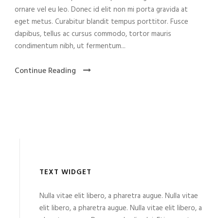
ornare vel eu leo. Donec id elit non mi porta gravida at
eget metus. Curabitur blandit tempus porttitor. Fusce
dapibus, tellus ac cursus commodo, tortor mauris
condimentum nibh, ut fermentum...
Continue Reading
TEXT WIDGET
Nulla vitae elit libero, a pharetra augue. Nulla vitae
elit libero, a pharetra augue. Nulla vitae elit libero, a