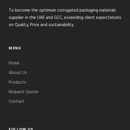
To become the optimum corrugated packaging materials
supplier in the UAE and GCC, exceeding client expectations
on Quality, Price and sustainability.
MENU
Home
About Us
Products
Request Quote
Contact
FOLLOW US