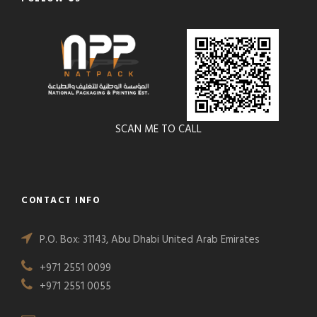
SCAN ME TO CALL
CONTACT INFO
P.O. Box: 31143, Abu Dhabi United Arab Emirates
+971 2551 0099
+971 2551 0055