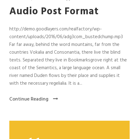
Audio Post Format
http://demo.goodlayers.com/realfactory/wp-
content/uploads/2016/06/adg3com_bustedchump.mp3
Far far away, behind the word mountains, far from the
countries Vokalia and Consonantia, there live the blind
texts. Separated they live in Bookmarksgrove right at the
coast of the Semantics, a large language ocean. A small
river named Duden flows by their place and supplies it
with the necessary regelialia. It is a...
Continue Reading