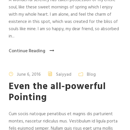
A wonderful serenity has taken possession of my entire
soul, like these sweet mornings of spring which I enjoy
with my whole heart. I am alone, and feel the charm of
existence in this spot, which was created for the bliss of
souls like mine. I am so happy, my dear friend, so absorbed
in...
Continue Reading
June 6, 2016
Saiyyad
Blog
Even the all-powerful
Pointing
Cum sociis natoque penatibus et magnis dis parturient
montes, nascetur ridiculus mus. Vestibulum id ligula porta
felis euismod semper. Nullam quis risus eget urna mollis