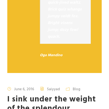
quick-jived waltz.
Brick quiz whangs
jumpy veldt fox.
Bright vixens
jump; dozy fowl
quack.
Oga Mandino
June 6, 2016
Saiyyad
Blog
I sink under the weight
of the splendour