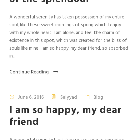
A wonderful serenity has taken possession of my entire
soul, like these sweet mornings of spring which I enjoy
with my whole heart. I am alone, and feel the charm of
existence in this spot, which was created for the bliss of
souls like mine. I am so happy, my dear friend, so absorbed
in...
Continue Reading
June 6, 2016
Saiyyad
Blog
I am so happy, my dear
friend