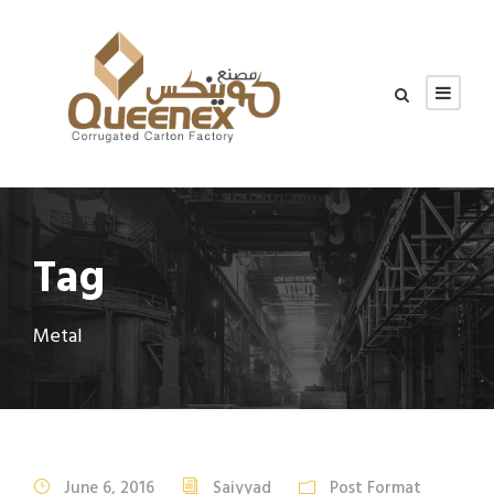
Tag
Metal
June 6, 2016
Saiyyad
Post Format