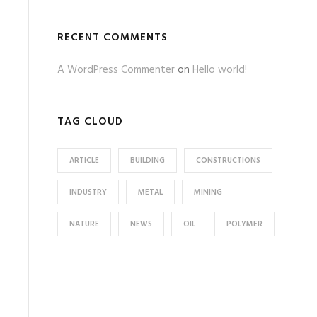
RECENT COMMENTS
A WordPress Commenter
on
Hello world!
TAG CLOUD
ARTICLE
BUILDING
CONSTRUCTIONS
INDUSTRY
METAL
MINING
NATURE
NEWS
OIL
POLYMER