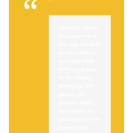
“
The quick, brown
fox jumps over a
lazy dog. DJs flock
by when MTV ax
quiz prog. Junk
MTV quiz graced
by fox whelps.
Bawds jog, flick
quartz, vex
nymphs. Waltz,
bad nymph, for
quick jigs vex! Fox
nymphs grab