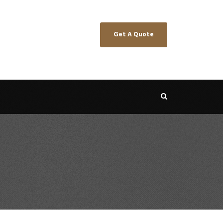
Get A Quote