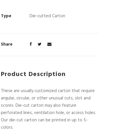
Type
Die-cutted Carton
Share
Product Description
These are usually customized carton that require
angular, circular, or other unusual cuts, slot and
scores. Die-cut carton may also feature
perforated lines, ventilation hole, or access holes.
Our die-cut carton can be printed in up to 5-
colors.