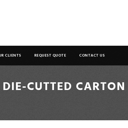
UR CLIENTS
REQUEST QUOTE
CONTACT US
DIE-CUTTED CARTON