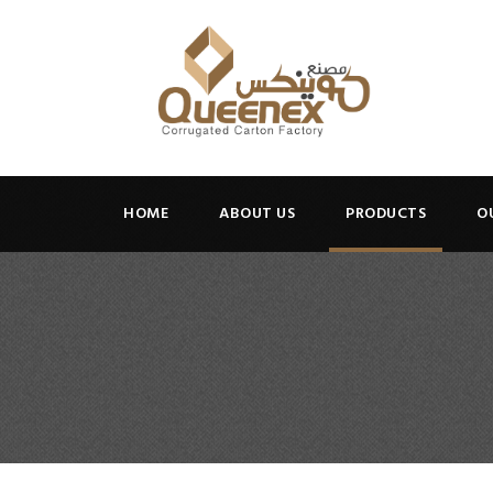
HOME
ABOUT US
PRODUCTS
O