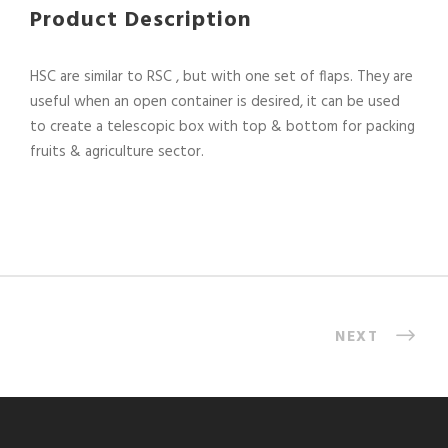
Product Description
HSC are similar to RSC , but with one set of flaps. They are
useful when an open container is desired, it can be used
to create a telescopic box with top & bottom for packing
fruits & agriculture sector.
NEXT