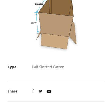
Type
Half Slotted Carton
Share