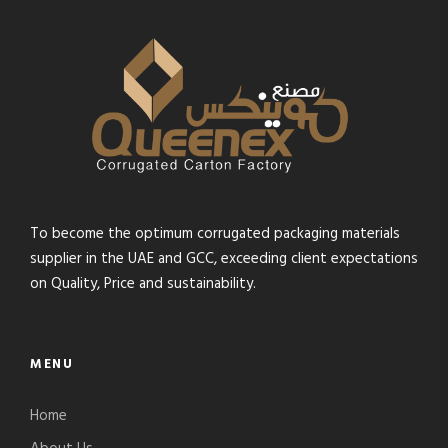
To become the optimum corrugated packaging materials
supplier in the UAE and GCC, exceeding client expectations
on Quality, Price and sustainability.
MENU
Home