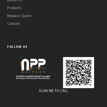
About Us
Products
Request Quote
Contact
FOLLOW US
SCAN ME TO CALL