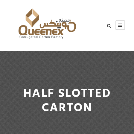
HALF SLOTTED
CARTON