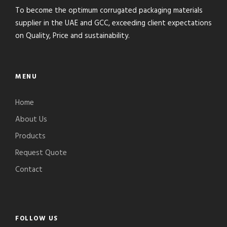
To become the optimum corrugated packaging materials
supplier in the UAE and GCC, exceeding client expectations
on Quality, Price and sustainability.
MENU
Home
About Us
Products
Request Quote
Contact
FOLLOW US