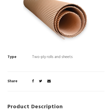
Type
Two-ply rolls and sheets
Share
Product Description