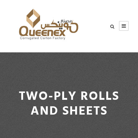
TWO-PLY ROLLS
AND SHEETS