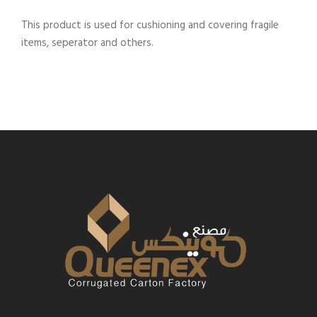
This product is used for cushioning and covering fragile
items, seperator and others.