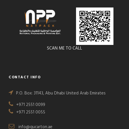
SCAN ME TO CALL
CONTACT INFO
P.O. Box: 31143, Abu Dhabi United Arab Emirates
+971 2551 0099
+971 2551 0055
info@qucarton.ae