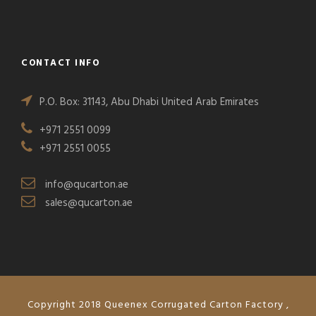
CONTACT INFO
P.O. Box: 31143, Abu Dhabi United Arab Emirates
+971 2551 0099
+971 2551 0055
info@qucarton.ae
sales@qucarton.ae
Copyright 2018 Queenex Corrugated Carton Factory ,