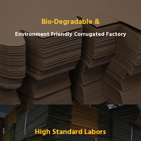
Bio-Degradable &
Environment Friendly Corrugated Factory
High Standard Labors