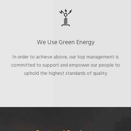
We Use Green Energy
In order to achieve above, our top management is
committed to support and empower our people to
uphold the highest standards of quality