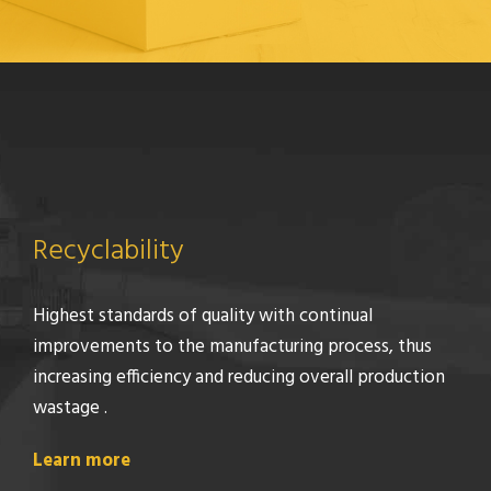
Recyclability
Highest standards of quality with continual
improvements to the manufacturing process, thus
increasing efficiency and reducing overall production
wastage .
Learn more