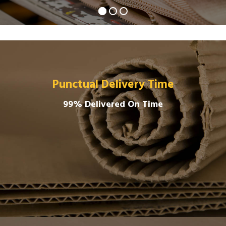
Punctual Delivery Time
99% Delivered On Time