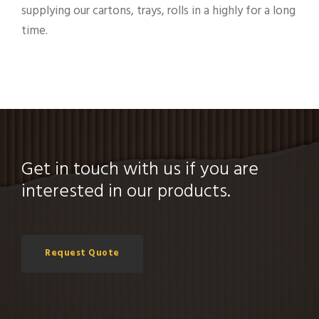
supplying our cartons, trays, rolls in a highly for a long
time.
Get in touch with us if you are
interested in our products.
Request Quote