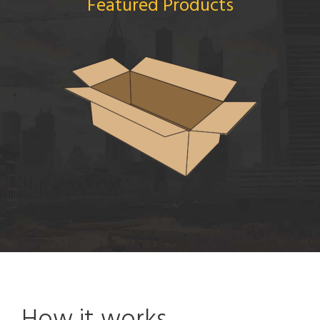
Featured Products