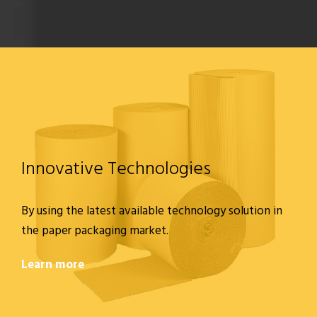
Innovative Technologies
By using the latest available technology solution in
the paper packaging market.
Learn more