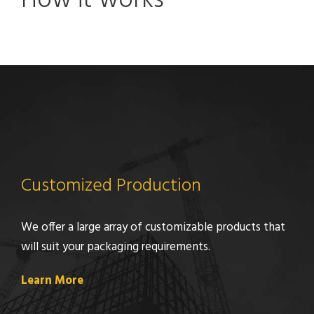
How it works
Customized Production
We offer a large array of customizable products that
will suit your packaging requirements.
Learn More