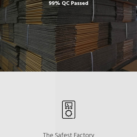
99% QC Passed
The Safest Factory