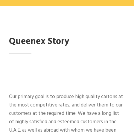
Queenex Story
Our primary goal is to produce high quality cartons at
the most competitive rates, and deliver them to our
customers at the required time. We have a long list
of highly satisfied and esteemed customers in the
U.A.E. as well as abroad with whom we have been