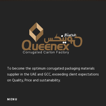
To become the optimum corrugated packaging materials
supplier in the UAE and GCC, exceeding client expectations
on Quality, Price and sustainability.
MENU