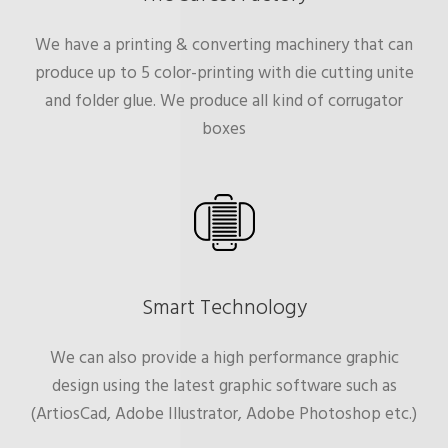
We have a printing & converting machinery that can
produce up to 5 color-printing with die cutting unite
and folder glue. We produce all kind of corrugator
boxes
Smart Technology
We can also provide a high performance graphic
design using the latest graphic software such as
(ArtiosCad, Adobe Illustrator, Adobe Photoshop etc.)