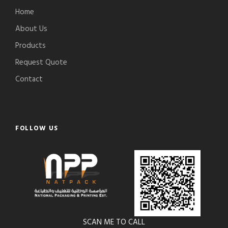
Home
About Us
Products
Request Quote
Contact
FOLLOW US
SCAN ME TO CALL