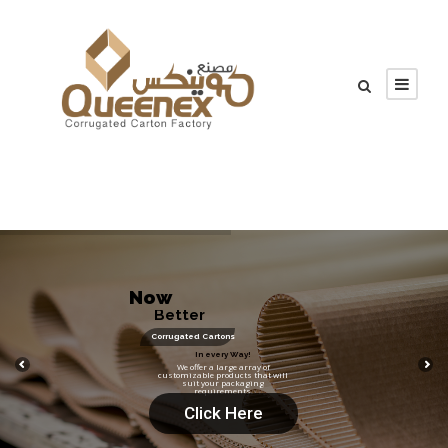
N
o
w
B
e
t
t
e
r
!