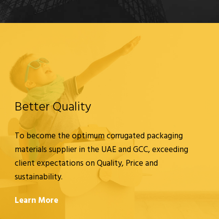
Better Quality
To become the optimum corrugated packaging
materials supplier in the UAE and GCC, exceeding
client expectations on Quality, Price and
sustainability.
Learn More