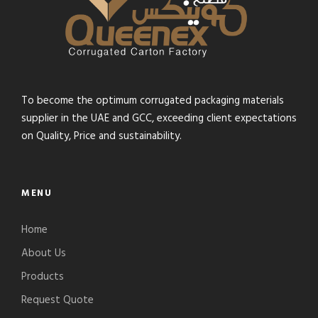
To become the optimum corrugated packaging materials
supplier in the UAE and GCC, exceeding client expectations
on Quality, Price and sustainability.
MENU
Home
About Us
Products
Request Quote