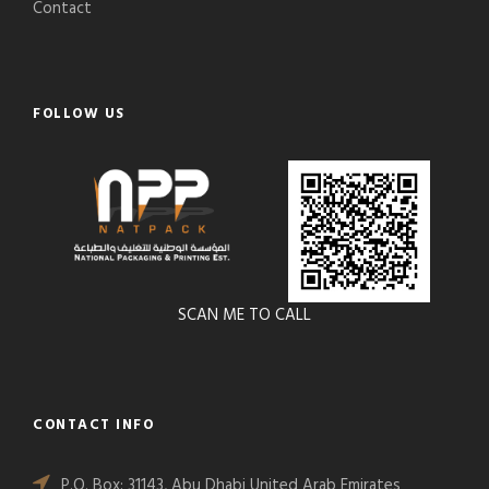
Contact
FOLLOW US
SCAN ME TO CALL
CONTACT INFO
P.O. Box: 31143, Abu Dhabi United Arab Emirates