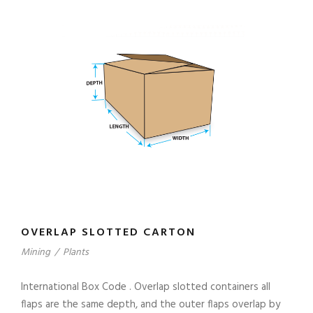
OVERLAP SLOTTED CARTON
Mining
/
Plants
International Box Code . Overlap slotted containers all
flaps are the same depth, and the outer flaps overlap by