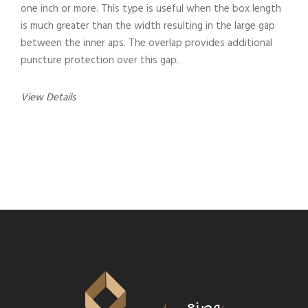
one inch or more. This type is useful when the box length
is much greater than the width resulting in the large gap
between the inner aps. The overlap provides additional
puncture protection over this gap.
View Details