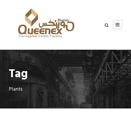
Tag
Plants