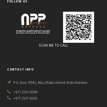
FOLLOW US
SCAN ME TO CALL
CONTACT INFO
P.O. Box: 31143, Abu Dhabi United Arab Emirates
+971 2551 0099
+971 2551 0055