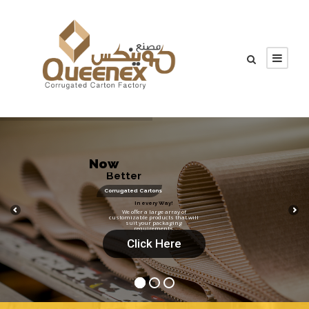
N
o
w
B
e
t
t
e
r
!