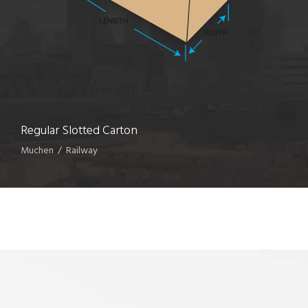
Regular Slotted Carton
Muchen
/
Railway