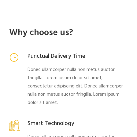
Why choose us?
Punctual Delivery Time
Donec ullamcorper nulla non metus auctor
fringilla. Lorem ipsum dolor sit amet,
consectetur adipiscing elit. Donec ullamcorper
nulla non metus auctor fringilla. Lorem ipsum
dolor sit amet.
Smart Technology
Donec ullamcorper nulla non metus auctor