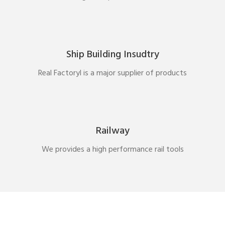
Ship Building Insudtry
Real Factoryl is a major supplier of products
Railway
We provides a high performance rail tools