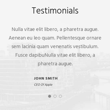
Testimonials
Nulla vitae elit libero, a pharetra augue.
Aenean eu leo quam. Pellentesque ornare
sem lacinia quam venenatis vestibulum.
Fusce dapibuNulla vitae elit libero, a
pharetra augue.
JOHN SMITH
CEO Of Apple