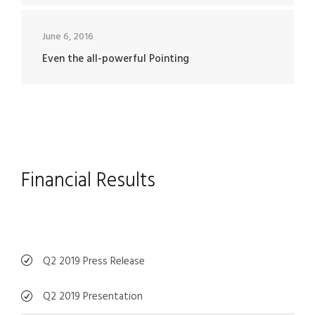
June 6, 2016
Even the all-powerful Pointing
Financial Results
Q2 2019 Press Release
Q2 2019 Presentation