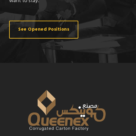
want to stay.
See Opened Positions