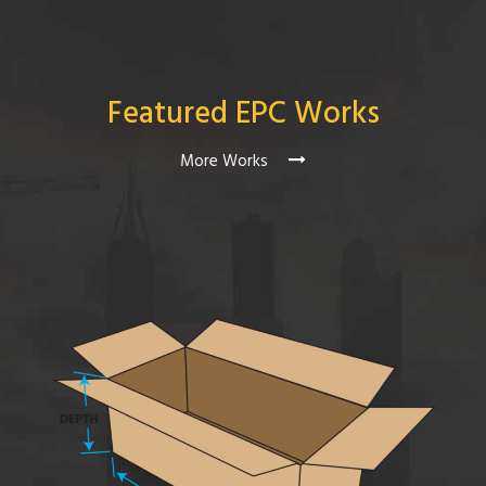
Featured EPC Works
More Works