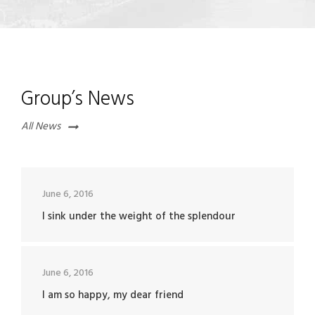
Group’s News
All News
June 6, 2016
I sink under the weight of the splendour
June 6, 2016
I am so happy, my dear friend