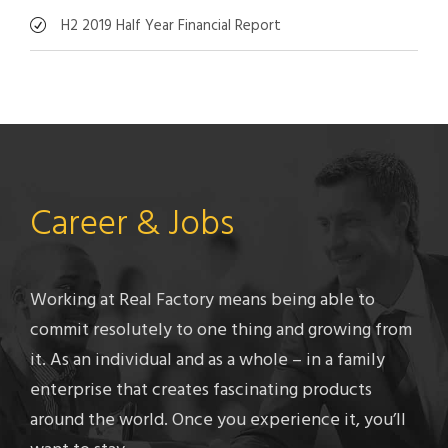
H2 2019 Half Year Financial Report
Career & Jobs
Working at Real Factory means being able to
commit resolutely to one thing and growing from
it. As an individual and as a whole – in a family
enterprise that creates fascinating products
around the world. Once you experience it, you’ll