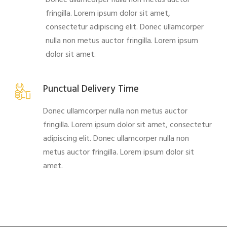
fringilla. Lorem ipsum dolor sit amet,
consectetur adipiscing elit. Donec ullamcorper
nulla non metus auctor fringilla. Lorem ipsum
dolor sit amet.
Punctual Delivery Time
Donec ullamcorper nulla non metus auctor
fringilla. Lorem ipsum dolor sit amet, consectetur
adipiscing elit. Donec ullamcorper nulla non
metus auctor fringilla. Lorem ipsum dolor sit
amet.