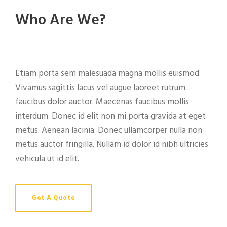
Who Are We?
Etiam porta sem malesuada magna mollis euismod.
Vivamus sagittis lacus vel augue laoreet rutrum
faucibus dolor auctor. Maecenas faucibus mollis
interdum. Donec id elit non mi porta gravida at eget
metus. Aenean lacinia. Donec ullamcorper nulla non
metus auctor fringilla. Nullam id dolor id nibh ultricies
vehicula ut id elit.
Get A Quote