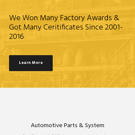
We Won Many Factory Awards &
Got Many Ceritificates Since 2001-
2016
Learn More
Automotive Parts & System