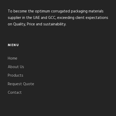
To become the optimum corrugated packaging materials
supplier in the UAE and GCC, exceeding client expectations
on Quality, Price and sustainability.
MENU
Home
About Us
Products
Request Quote
Contact