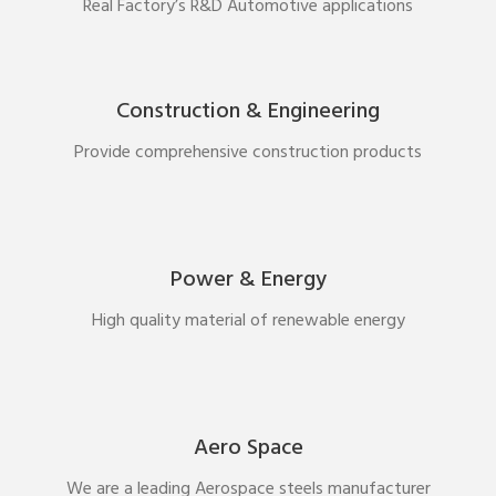
Real Factory’s R&D Automotive applications
Construction & Engineering
Provide comprehensive construction products
Power & Energy
High quality material of renewable energy
Aero Space
We are a leading Aerospace steels manufacturer