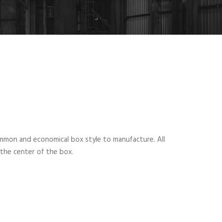
mmon and economical box style to manufacture. All
 the center of the box.