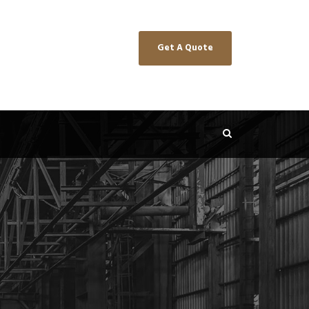
Get A Quote