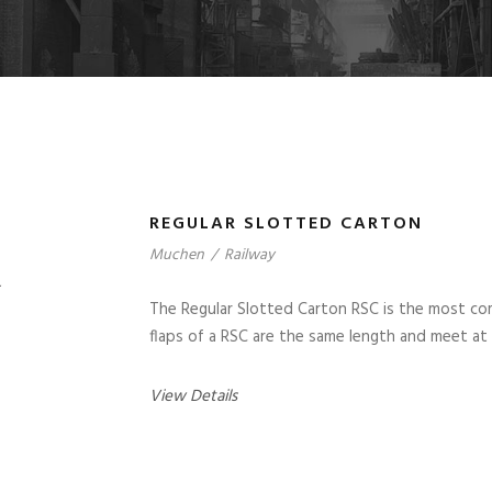
REGULAR SLOTTED CARTON
Muchen
/
Railway
The Regular Slotted Carton RSC is the most co
flaps of a RSC are the same length and meet at
View Details