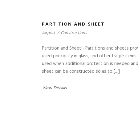
PARTITION AND SHEET
Airport
/
Constructions
Partition and Sheet:- Partitions and sheets prov
used principally in glass, and other fragile ite
used when additional protection is needed and 
sheet can be constructed so as to […]
View Details