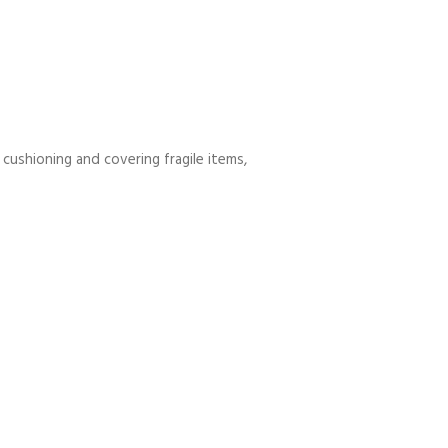
 cushioning and covering fragile items,