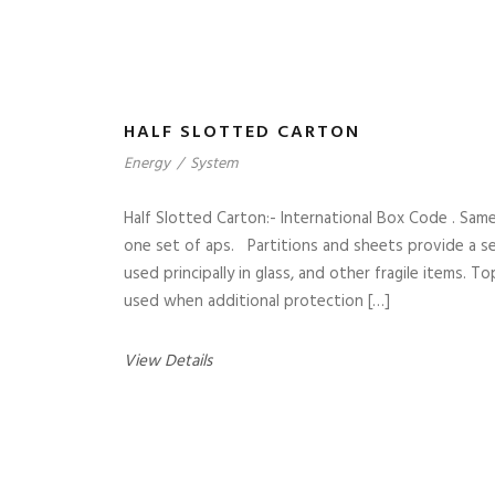
HALF SLOTTED CARTON
Energy
/
System
Half Slotted Carton:- International Box Code . Sam
one set of aps. Partitions and sheets provide a sep
used principally in glass, and other fragile items. 
used when additional protection […]
View Details