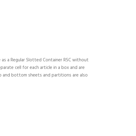
e as a Regular Slotted Container RSC without
arate cell for each article in a box and are
Top and bottom sheets and partitions are also