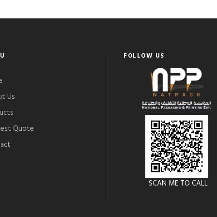
U
FOLLOW US
e
t Us
ucts
est Quote
act
SCAN ME TO CALL