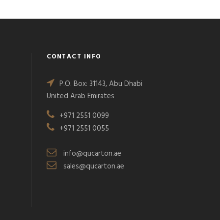
CONTACT INFO
P.O. Box: 31143, Abu Dhabi
United Arab Emirates
+971 2551 0099
+971 2551 0055
info@qucarton.ae
sales@qucarton.ae