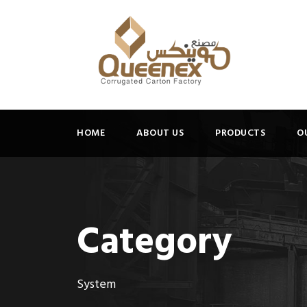
HOME
ABOUT US
PRODUCTS
O
Category
System