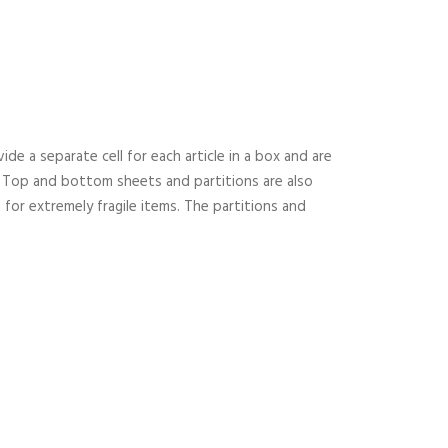
ide a separate cell for each article in a box and are
ms. Top and bottom sheets and partitions are also
for extremely fragile items. The partitions and