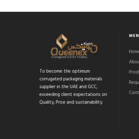
MEN
Hom
Abou
To become the optimum
Prod
corrugated packaging materials
Requ
supplier in the UAE and GCC,
Cont
exceeding client expectations on
Quality, Price and sustainability.