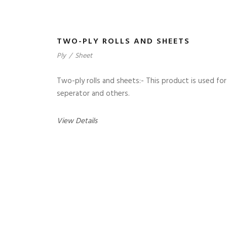
TWO-PLY ROLLS AND SHEETS
Ply
/
Sheet
Two-ply rolls and sheets:- This product is used for
seperator and others.
View Details