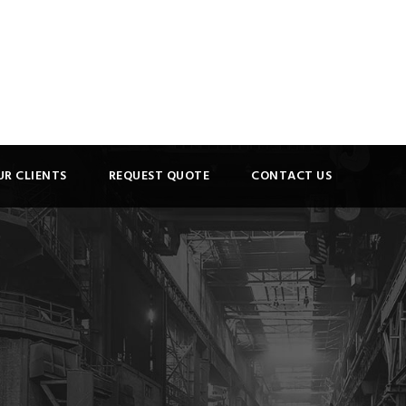
UR CLIENTS
REQUEST QUOTE
CONTACT US