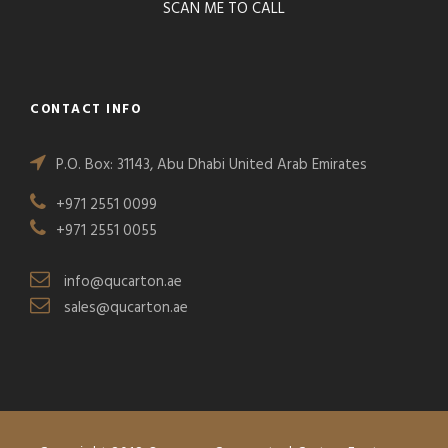
SCAN ME TO CALL
CONTACT INFO
P.O. Box: 31143, Abu Dhabi United Arab Emirates
+971 2551 0099
+971 2551 0055
info@qucarton.ae
sales@qucarton.ae