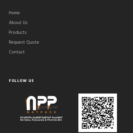
Home
About Us
Products
Request Quote
Contact
FOLLOW US