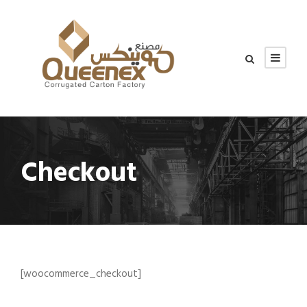
Checkout
[woocommerce_checkout]