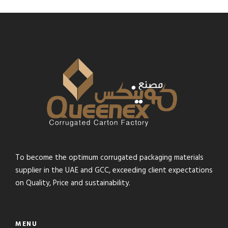
To become the optimum corrugated packaging materials
supplier in the UAE and GCC, exceeding client expectations
on Quality, Price and sustainability.
MENU