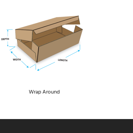
WRAP AROUND
Bridge
/
Engineering
Wrap Around