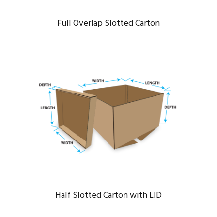
Full Overlap Slotted Carton
HALF SLOTTED CARTON WITH LID
Bridge
/
Engineering
Half Slotted Carton with LID