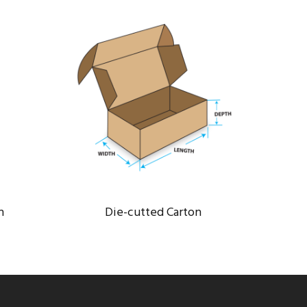
DIE-CUTTED CARTON
Bank
/
Constructions
n
Die-cutted Carton