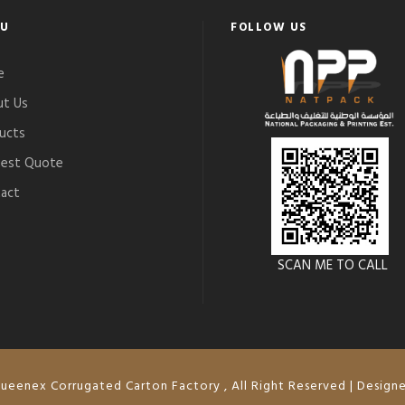
U
FOLLOW US
e
t Us
ucts
est Quote
act
SCAN ME TO CALL
ueenex Corrugated Carton Factory , All Right Reserved | Design