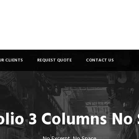
UR CLIENTS
REQUEST QUOTE
CONTACT US
olio 3 Columns No