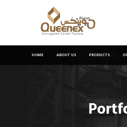
HOME
ABOUT US
PRODUCTS
O
Portf