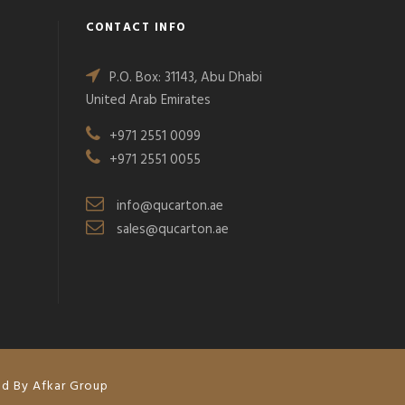
CONTACT INFO
P.O. Box: 31143, Abu Dhabi
United Arab Emirates
+971 2551 0099
+971 2551 0055
info@qucarton.ae
sales@qucarton.ae
ed By Afkar Group