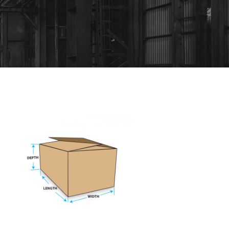
OVERLAP SLOTTED CARTON
Mining
/
Plants