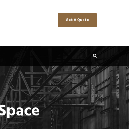
Get A Quote
 Space