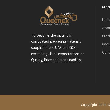
MEN
Hom
Abou
To become the optimum
Prod
corrugated packaging materials
Requ
supplier in the UAE and GCC,
Cont
exceeding client expectations on
Quality, Price and sustainability.
Copyright 2018 Q