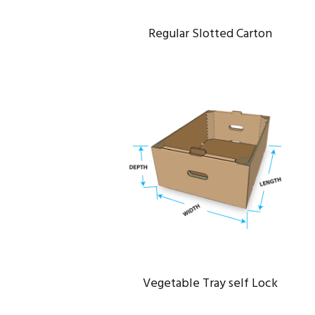
Regular Slotted Carton
VEGETABLE TRAY SELF LOCK
Data
/
Server
Vegetable Tray self Lock