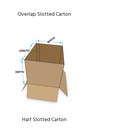
Overlap Slotted Carton
HALF SLOTTED CARTON
Energy
/
System
Half Slotted Carton