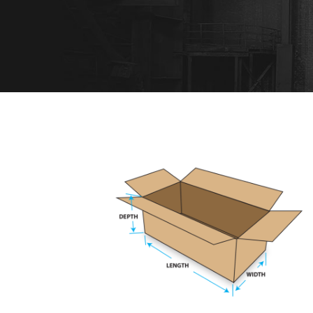
REGULAR SLOTTED CARTON
Muchen
/
Railway