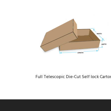
FULL TELESCOPIC DIE-CUT SELF
LOCK CARTON
Logistic
/
Port
Full Telescopic Die-Cut Self lock Carto