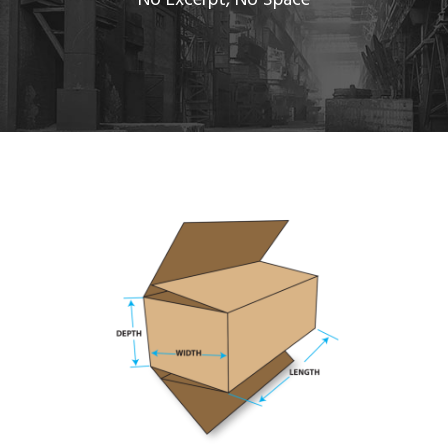
No Excerpt, No Space
FULL OVERLAP SLOTTED CARTON
Bank
/
System